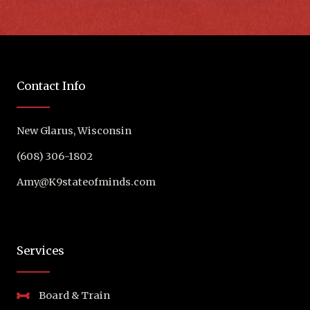
Contact Info
New Glarus, Wisconsin
(608) 306-1802
Amy@K9stateofminds.com
Services
Board & Train