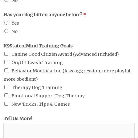
No
Has your dog bitten anyone before?
*
Yes
No
K9StateofMind Training Goals
Canine Good Citizen Award (Advanced Included)
On/Off Leash Training
Behavior Modification (less aggression, more playful,
more obedient)
Therapy Dog Training
Emotional Support Dog Therapy
New Tricks, Tips & Games
Tell Us More!