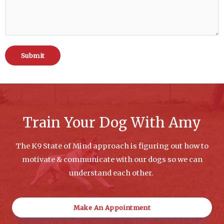
Submit
Train Your Dog With Amy
The K9 State of Mind approach is figuring out how to
motivate & communicate with our dogs so we can
understand each other.
Make An Appointment