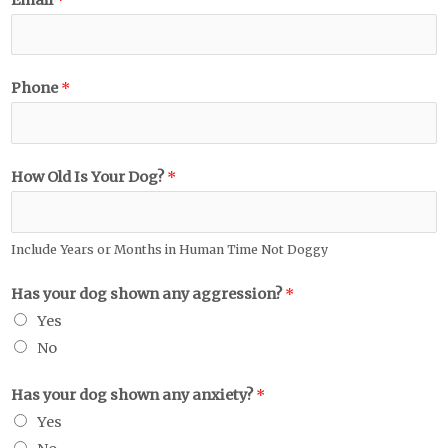
Phone
*
How Old Is Your Dog?
*
Include Years or Months in Human Time Not Doggy
Has your dog shown any aggression?
*
Yes
No
Has your dog shown any anxiety?
*
Yes