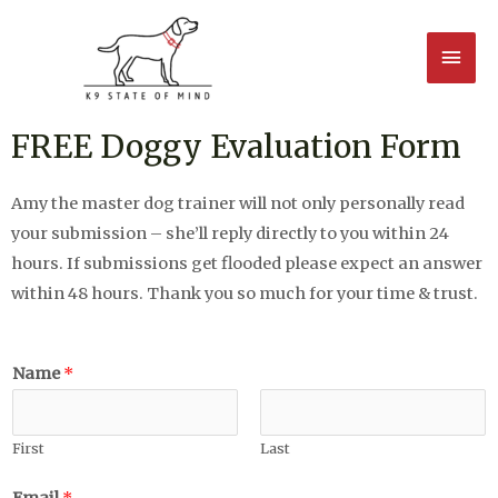
FREE Doggy Evaluation Form
Amy the master dog trainer will not only personally read
your submission – she’ll reply directly to you within 24
hours. If submissions get flooded please expect an answer
within 48 hours. Thank you so much for your time & trust.
Name
*
First
Last
Email
*