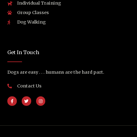
Individual Training
Group Classes
Dog Walking
Get In Touch
Dogs are easy . . . humans are the hard part.
Contact Us